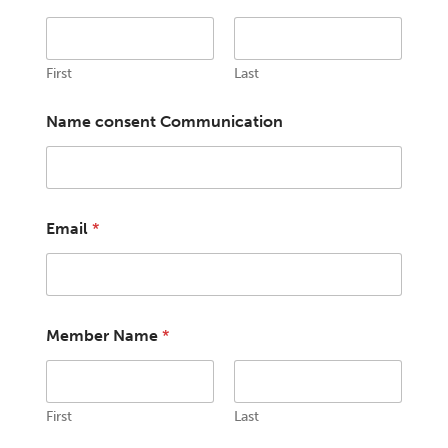
First
Last
Name consent Communication
Email
*
Member Name
*
First
Last