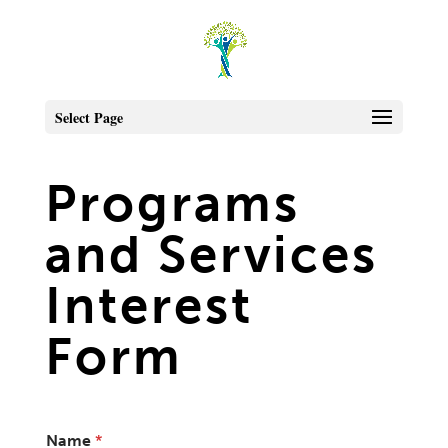
Select Page
Programs
and Services
Interest
Form
Name
*