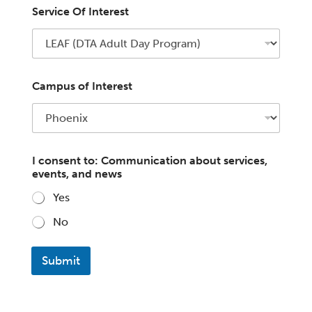
Service Of Interest
Campus of Interest
I consent to: Communication about services,
events, and news
Yes
No
Submit