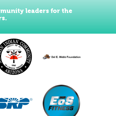
munity leaders for the
rs.