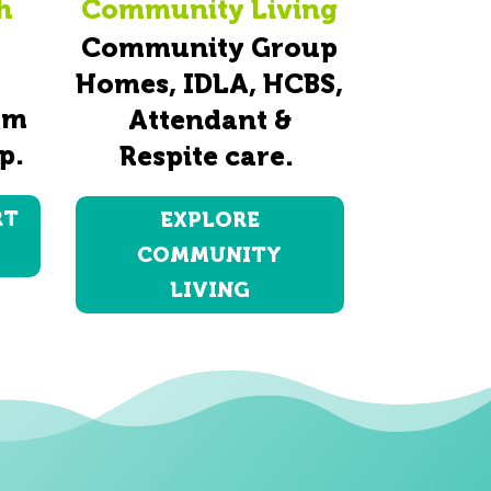
h
Community Living
Community Group
Homes, IDLA, HCBS,
am
Attendant &
p.
Respite care.
RT
EXPLORE
COMMUNITY
LIVING