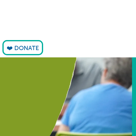
DONATE