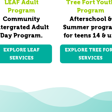
LEAF Adult
Tree Fort Yout
Program
Program
Community
Afterschool &
ntergrated Adult
Summer progr
Day Program.
for teens 14 & u
EXPLORE LEAF
EXPLORE TREE FO
SERVICES
SERVICES