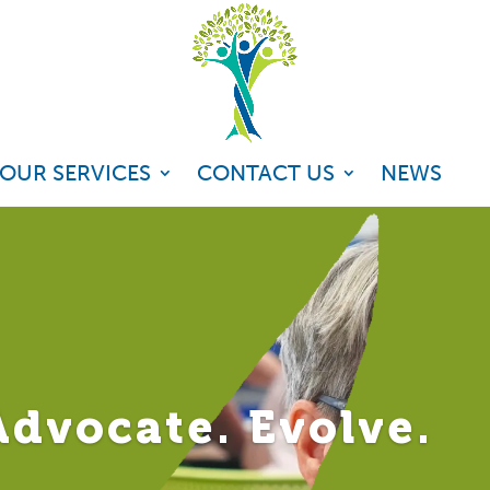
OUR SERVICES
CONTACT US
NEWS
dvocate. Evolve.