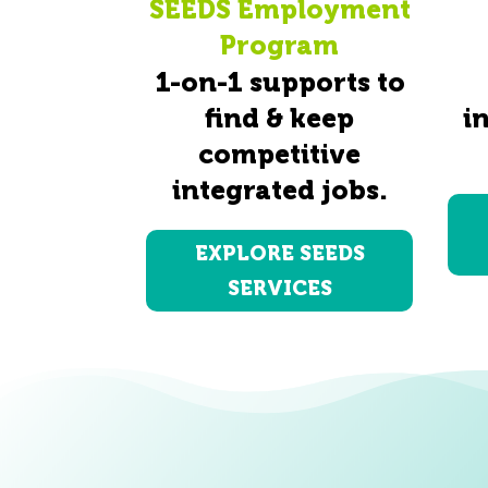
SEEDS Employment
Program
1-on-1 supports to
find & keep
i
competitive
integrated jobs.
EXPLORE SEEDS
SERVICES