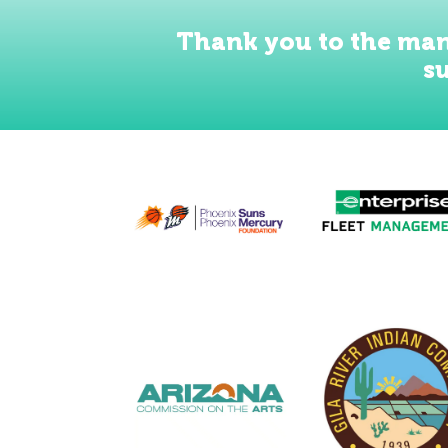
Thank you to the man
s