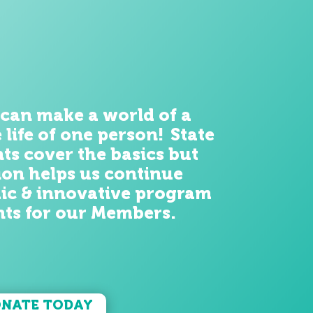
 can make a world of
a
e life of one person! State
ts cover the
basics
but
on helps us continue
ic & innovative program
ts for our
Members
.
NATE TODAY