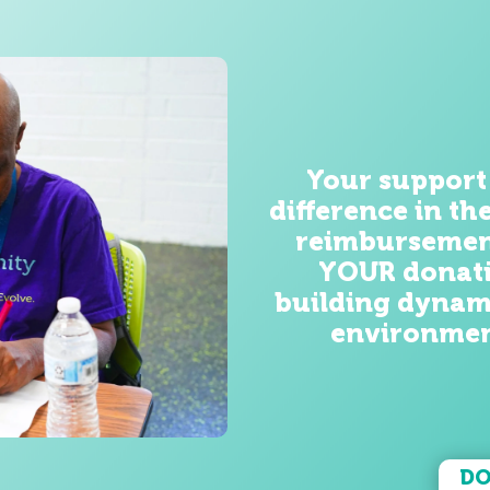
Your support
difference
in th
reimbursemen
YOUR donati
building dynam
environmen
DO