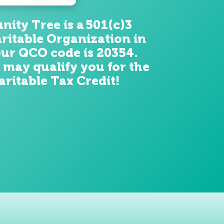
ity Tree is a 501(c)3
ritable Organization in
ur QCO code is 20354.
 may qualify you for the
ritable Tax Credit!