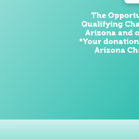
The Opportun
Qualifying Cha
Arizona and o
*Your donation
Arizona Cha