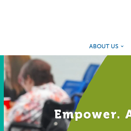
ABOUT US
Empower. A