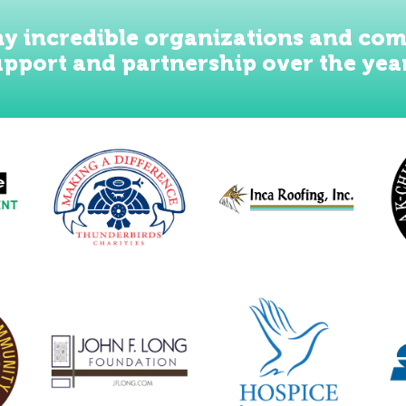
y incredible organizations and com
upport and partnership over the yea