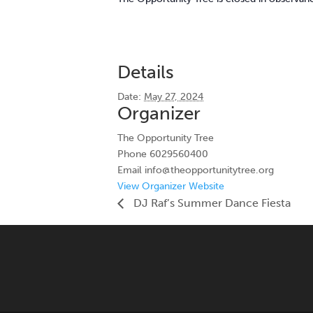
Details
Date:
May 27, 2024
Organizer
The Opportunity Tree
Phone
6029560400
Email
info@theopportunitytree.org
View Organizer Website
DJ Raf’s Summer Dance Fiesta