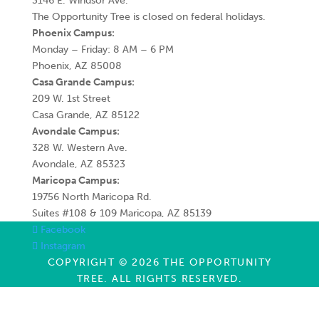
3146 E. Windsor Ave.
The Opportunity Tree is closed on federal holidays.
Phoenix Campus:
Monday – Friday: 8 AM – 6 PM
Phoenix, AZ 85008
Casa Grande Campus:
209 W. 1st Street
Casa Grande, AZ 85122
Avondale Campus:
328 W. Western Ave.
Avondale, AZ 85323
Maricopa Campus:
19756 North Maricopa Rd.
Suites #108 & 109 Maricopa, AZ 85139
Facebook
Instagram
COPYRIGHT © 2026 THE OPPORTUNITY
TREE. ALL RIGHTS RESERVED.